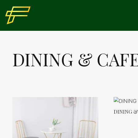
Skip
to
content
DINING & CAF
DINING &