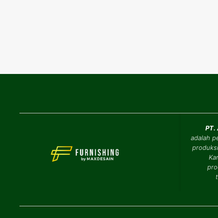
PT.
adalah p
produksi
Ka
pro