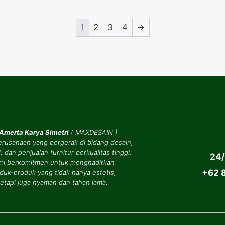
1
2
3
4
→
 Amerta Karya Simetri
(
MAXDESAIN
)
erusahaan yang bergerak di bidang desain,
, dan penjualan furnitur berkualitas tinggi.
24/
mi berkomitmen untuk menghadirkan
+62 8
duk-produk yang tidak hanya estetis,
tetapi juga nyaman dan tahan lama.