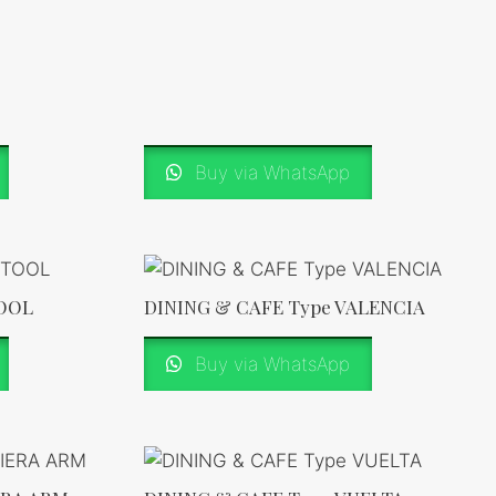
Buy via WhatsApp
TOOL
DINING & CAFE Type VALENCIA
Buy via WhatsApp