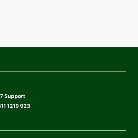
7 Support
11 1219 923