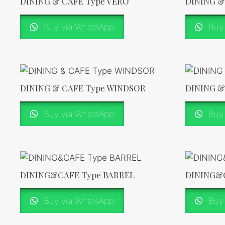
DINING & CAFE Type VERO
DINING &
Buy via WhatsApp
Buy 
DINING & CAFE Type WINDSOR
DINING &
Buy via WhatsApp
Buy 
DINING&CAFE Type BARREL
DINING&
Buy via WhatsApp
Buy 