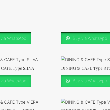
via WhatsApp
Buy via WhatsApp
 CAFE Type SILVA
DINING & CAFE Type S
via WhatsApp
Buy via WhatsApp