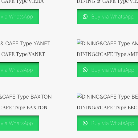
 CAFE Type VIERA
DINING & CAFE Type VI
via WhatsApp
Buy via WhatsApp
 CAFE Type YANET
DINING&CAFE Type AM
via WhatsApp
Buy via WhatsApp
CAFE Type BAXTON
DINING&CAFE Type BEC
via WhatsApp
Buy via WhatsApp