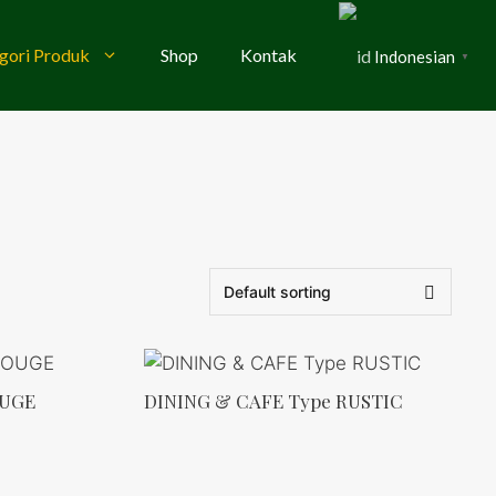
gori Produk
Shop
Kontak
Indonesian
▼
OUGE
DINING & CAFE Type RUSTIC