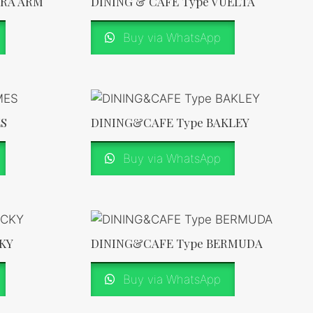
ERA ARM
DINING & CAFE Type VUELTA
Buy via WhatsApp
ES
DINING&CAFE Type BAKLEY
Buy via WhatsApp
KY
DINING&CAFE Type BERMUDA
Buy via WhatsApp