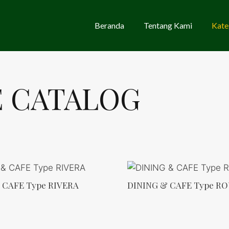
Beranda
Tentang Kami
Kate
E CATALOG
 CAFE Type RIVERA
DINING & CAFE Type R