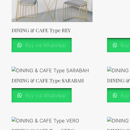
DINING & CAFE Type REY
Buy via WhatsApp
Buy 
DINING & CAFE Type SARABAH
DINING &
Buy via WhatsApp
Buy 