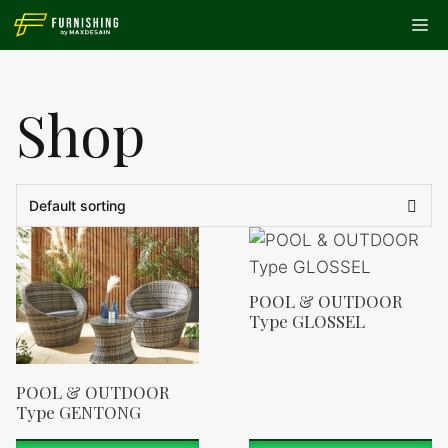
Skip
Me
to
content
Shop
POOL & OUTDOOR
Type GLOSSEL
POOL & OUTDOOR
Type GENTONG