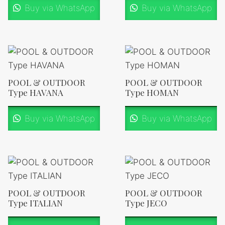
Buy via WhatsApp
Buy via WhatsApp
POOL & OUTDOOR
POOL & OUTDOOR
Type HAVANA
Type HOMAN
Buy via WhatsApp
Buy via WhatsApp
POOL & OUTDOOR
POOL & OUTDOOR
Type ITALIAN
Type JECO