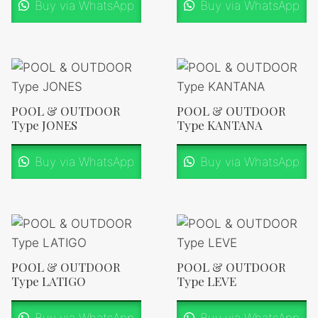
Buy via WhatsApp
Buy via WhatsApp
POOL & OUTDOOR
POOL & OUTDOOR
Type JONES
Type KANTANA
Buy via WhatsApp
Buy via WhatsApp
POOL & OUTDOOR
POOL & OUTDOOR
Type LATIGO
Type LEVE