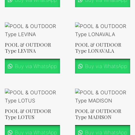
Buy via WhatsApp
Buy via WhatsApp
POOL & OUTDOOR
POOL & OUTDOOR
Type LEVINA
Type LONAVALA
Buy via WhatsApp
Buy via WhatsApp
POOL & OUTDOOR
POOL & OUTDOOR
Type LOTUS
Type MADISON
Buy via WhatsApp
Buy via WhatsApp