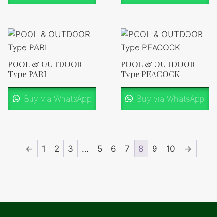
POOL & OUTDOOR
POOL & OUTDOOR
Type PARI
Type PEACOCK
Buy via WhatsApp
Buy via WhatsApp
←
1
2
3
…
5
6
7
8
9
10
→