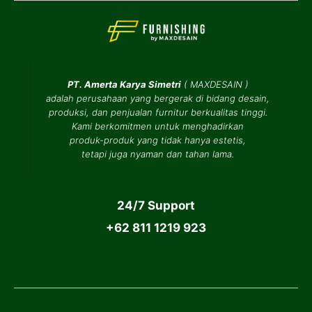
PT. Amerta Karya Simetri
(
MAXDESAIN
)
adalah perusahaan yang bergerak di bidang desain,
produksi, dan penjualan furnitur berkualitas tinggi.
Kami berkomitmen untuk menghadirkan
produk-produk yang tidak hanya estetis,
tetapi juga nyaman dan tahan lama.
24/7 Support
+62 811 1219 923