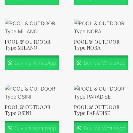
POOL & OUTDOOR
POOL & OUTDOOR
Type MILANO
Type NORA
Buy via WhatsApp
Buy via WhatsApp
POOL & OUTDOOR
POOL & OUTDOOR
Type OSINI
Type PARADISE
Buy via WhatsApp
Buy via WhatsApp